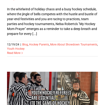
In the whirlwind of holiday chaos and a busy hockey schedule,
where the jingle of bells competes with the hustle and bustle of
year-end festivities and you are racing to practices, team
parties and hockey tournaments, Nelsa Roberto's "My Hockey
Mom Prayer" emerges as a reminder to take a deep breath and
prepare for every [...]
12/19/24
|
Blog
,
Hockey Parents
,
More About Showdown Tournaments
,
Youth Hockey
Read More