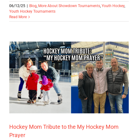
06/12/25
|
Blog
,
More About Showdown Tournaments
,
Youth Hockey
,
Youth Hockey Tournaments
Read More
Hockey Mom Tribute to the My Hockey Mom
Prayer