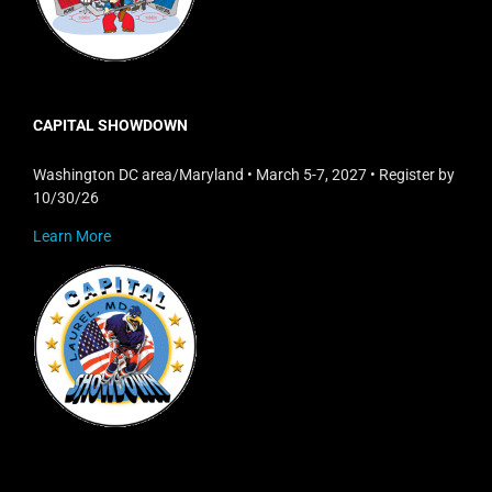
CAPITAL SHOWDOWN
Washington DC area/Maryland • March 5-7, 2027 • Register by
10/30/26
Learn More