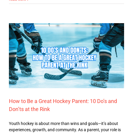
How to Be a Great Hockey Parent: 10 Do’s and
Don’ts at the Rink
Youth hockey is about more than wins and goals—it’s about
experiences, growth, and community. As a parent, your role is