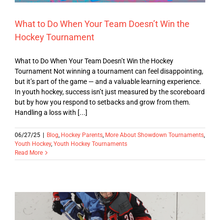
What to Do When Your Team Doesn’t Win the
Hockey Tournament
What to Do When Your Team Doesn’t Win the Hockey
Tournament Not winning a tournament can feel disappointing,
but it’s part of the game — and a valuable learning experience.
In youth hockey, success isn’t just measured by the scoreboard
but by how you respond to setbacks and grow from them.
Handling a loss with [...]
06/27/25
|
Blog
,
Hockey Parents
,
More About Showdown Tournaments
,
Youth Hockey
,
Youth Hockey Tournaments
Read More