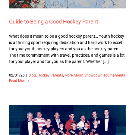
Guide to Being a Good Hockey Parent
What does it mean to be a good hockey parent… Youth hockey
is a thrilling sport requiring dedication and hard work to excel
for your youth hockey players and you as the hockey parent.
The time commitment with travel, practices, and games is a lot
for your player and for you as the parent. Whether [...]
02/01/26
|
Blog
,
Hockey Parents
,
More About Showdown Tournaments
Read More