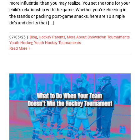
more influential than you may realize. You set the tone for your
child’s relationship with the game. Whether you’re cheering in
the stands or packing post-game snacks, here are 10 simple
do’s and don’ts that [...]
07/05/25
|
Blog
,
Hockey Parents
,
More About Showdown Tournaments
,
Youth Hockey
,
Youth Hockey Tournaments
Read More