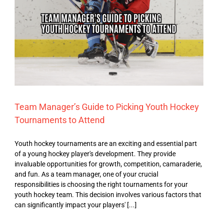
Team Manager’s Guide to Picking Youth Hockey
Tournaments to Attend
Youth hockey tournaments are an exciting and essential part
of a young hockey player's development. They provide
invaluable opportunities for growth, competition, camaraderie,
and fun. As a team manager, one of your crucial
responsibilities is choosing the right tournaments for your
youth hockey team. This decision involves various factors that
can significantly impact your players' [...]