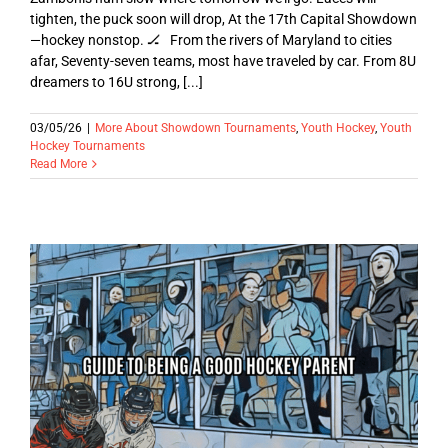
tighten, the puck soon will drop, At the 17th Capital Showdown
—hockey nonstop. 🏒 From the rivers of Maryland to cities
afar, Seventy-seven teams, most have traveled by car. From 8U
dreamers to 16U strong, [...]
03/05/26
|
More About Showdown Tournaments
,
Youth Hockey
,
Youth
Hockey Tournaments
Read More