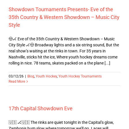
Showdown Tournaments Presents- Eve of the
35th Country & Western Showdown – Music City
Style
🤠🏒 Eve of the 35th Country & Western Showdown – Music
City Style 🏒🤠 Broadway lights and a six-string sound, But the
real show’s waiting at the rinks in town. For 35 years in
Nashville, sticks hit the ice, Where youth hockey dreams come
rolling in nice. 78 teams, skates packed on a the plane [...]
03/12/26
|
Blog
,
Youth Hockey
,
Youth Hockey Tournaments
Read More
17th Capital Showdown Eve
🇺🇸 🏒🇺🇸 The rinks are quiet tonight in the Capital’s glow,
Zambonis hum slow where tomorrow we’ll go. Laces will