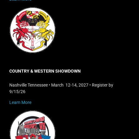
COUNTRY & WESTERN SHOWDOWN
Nashville Tennessee • March 12-14, 2027 • Register by
9/15/26
Learn More