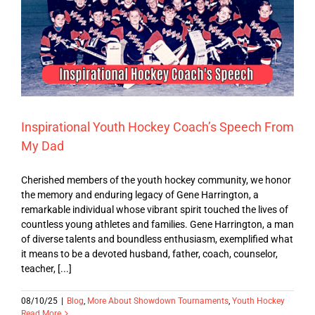
Inspirational Youth Hockey Coach’s Speech From
My Dad
Cherished members of the youth hockey community, we honor
the memory and enduring legacy of Gene Harrington, a
remarkable individual whose vibrant spirit touched the lives of
countless young athletes and families. Gene Harrington, a man
of diverse talents and boundless enthusiasm, exemplified what
it means to be a devoted husband, father, coach, counselor,
teacher, [...]
08/10/25
|
Blog
,
More About Showdown Tournaments
,
Youth Hockey
Read More