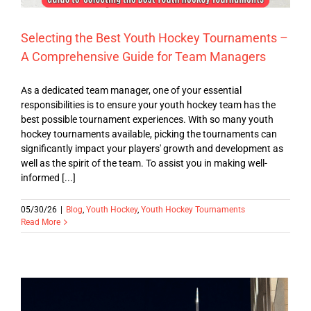
Selecting the Best Youth Hockey Tournaments –
A Comprehensive Guide for Team Managers
As a dedicated team manager, one of your essential
responsibilities is to ensure your youth hockey team has the
best possible tournament experiences. With so many youth
hockey tournaments available, picking the tournaments can
significantly impact your players' growth and development as
well as the spirit of the team. To assist you in making well-
informed [...]
05/30/26
|
Blog
,
Youth Hockey
,
Youth Hockey Tournaments
Read More