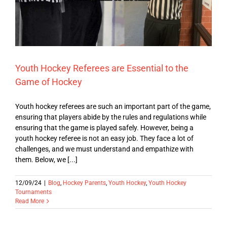
Youth Hockey Referees are Essential to the
Game of Hockey
Youth hockey referees are such an important part of the game,
ensuring that players abide by the rules and regulations while
ensuring that the game is played safely. However, being a
youth hockey referee is not an easy job. They face a lot of
challenges, and we must understand and empathize with
them. Below, we [...]
12/09/24
|
Blog
,
Hockey Parents
,
Youth Hockey
,
Youth Hockey
Tournaments
Read More