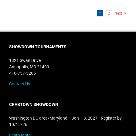
1
2
Next
SHOWDOWN TOURNAMENTS
1321 Swan Drive
Annapolis, MD 21409
410-757-5205
Contact Us
CRABTOWN SHOWDOWN
Washington DC area/Maryland • Jan 1-3, 2027 • Register by
10/15/26
Learn More